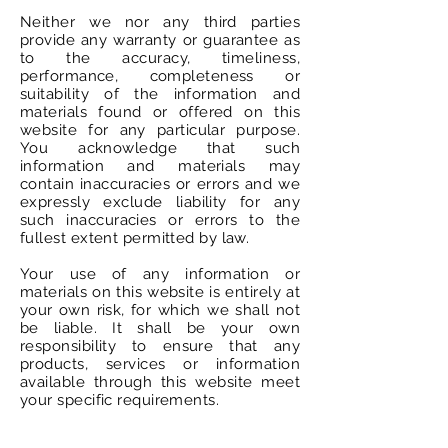
Neither we nor any third parties
provide any warranty or guarantee as
to the accuracy, timeliness,
performance, completeness or
suitability of the information and
materials found or offered on this
website for any particular purpose.
You acknowledge that such
information and materials may
contain inaccuracies or errors and we
expressly exclude liability for any
such inaccuracies or errors to the
fullest extent permitted by law.
Your use of any information or
materials on this website is entirely at
your own risk, for which we shall not
be liable. It shall be your own
responsibility to ensure that any
products, services or information
available through this website meet
your specific requirements.