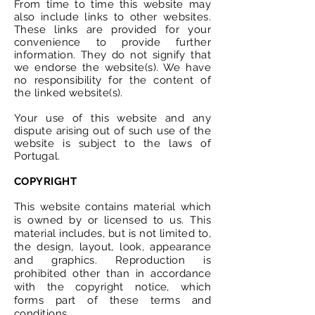
From time to time this website may
also include links to other websites.
These links are provided for your
convenience to provide further
information. They do not signify that
we endorse the website(s). We have
no responsibility for the content of
the linked website(s).
Your use of this website and any
dispute arising out of such use of the
website is subject to the laws of
Portugal
.
COPYRIGHT
This website contains material which
is owned by or licensed to us. This
material includes, but is not limited to,
the design, layout, look, appearance
and graphics. Reproduction is
prohibited other than in accordance
with the copyright notice, which
forms part of these terms and
conditions.