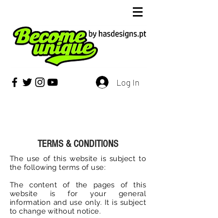
Log In
TERMS & CONDITIONS
The use of this website is subject to
the following terms of use:
The content of the pages of this
website is for your general
information and use only. It is subject
to change without notice.