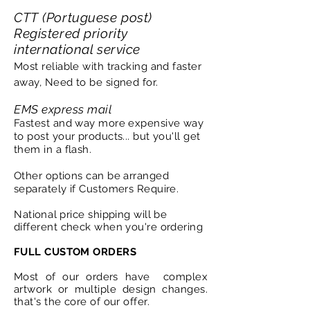
CTT (Portuguese post)
Registered priority
international service
Most reliable with tracking and faster
away, Need to be signed for.
EMS express mail
Fastest and way more expensive way
to post your products... but you'll get
them in a flash.
Other options can be arranged
separately if Customers Require.
National
price shipping will be
different check when you're ordering
FULL CUSTOM ORDERS
Most of our orders have complex
artwork or multiple design changes.
that's the core of our offer.