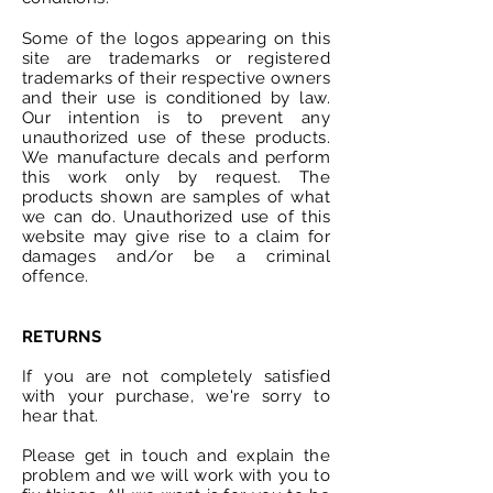
Some of the logos appearing on this
site are trademarks or registered
trademarks of their respective owners
and their use is conditioned by law.
Our intention is to prevent any
unauthorized
use of these products.
We manufacture decals and perform
this work only by request. The
products shown are samples of what
we can do.
Unauthorized
use of this
website may give rise to a claim for
damages and/or be a criminal
offence.
RETURNS
If you are not completely satisfied
with your purchase, we're sorry to
hear that.
Please get in touch and explain the
problem and we will work with you to