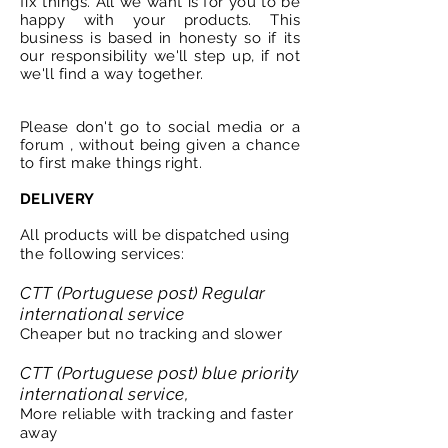
fix things. All we want is for you to be
happy with your products. This
business is based in honesty so if its
our
responsibility
we'll step up, if not
we'll find a way together.
Please don't go to social media or a
forum , without being given a chance
to first make things right.
DELIVERY
All products will be dispatched using
the following services:
CTT (Portuguese post) Regular
international service
Cheaper but no tracking and slower
CTT (Portuguese post) blue priority
international service,
More reliable with tracking and faster
away