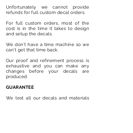
Unfortunately we cannot provide
refunds for full custom decal orders.
For full custom orders, most of the
cost is in the time it takes to design
and setup the decals.
We don't have a time machine so we
can't get that time back.
Our proof and refinement process is
exhaustive and you can make any
changes before your decals are
produced.
GUARANTEE
We test all our decals and materials
to ensure they are fit for purpose.
All surfaces should be free from any
grease, lubricant or dirt before the
decals are applied.