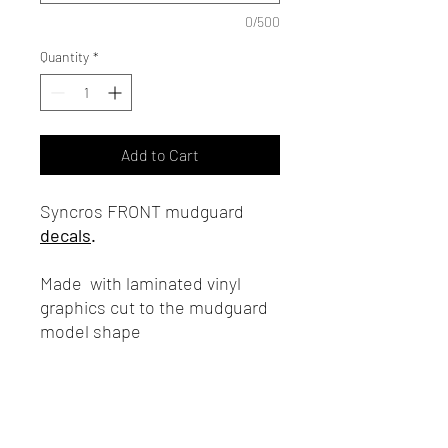
0/500
Quantity
*
Add to Cart
Syncros FRONT mudguard
decals
.
Made with laminated vinyl
graphics cut to the mudguard
model shape
Note:
The mudguard is not
included