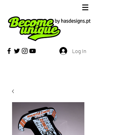
Log In