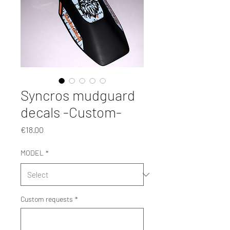
Syncros mudguard
decals -Custom-
Price
€18.00
MODEL
*
Custom requests
*