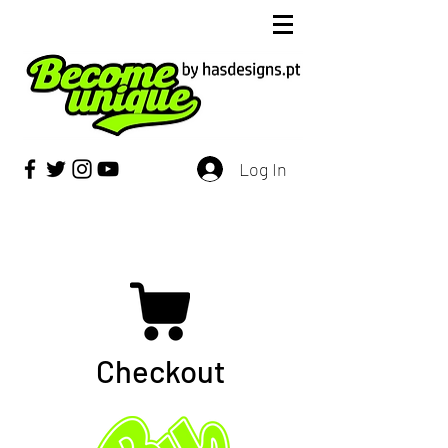
Log In
Checkout