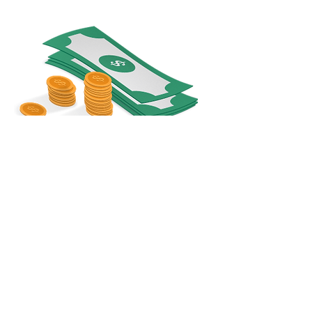
Share
© Copyright 2025 - Become Unique! - All rights reserved.
About Us
Privacy Policy
T&C
Contact Us