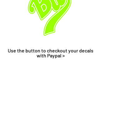
Use the button to checkout your decals
with Paypal >