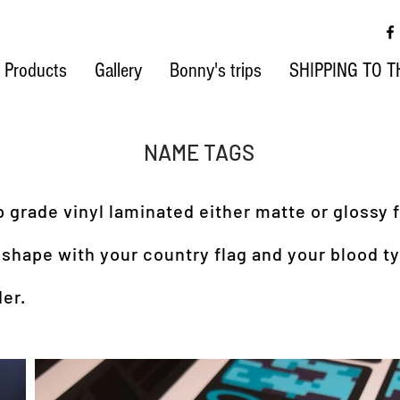
Products
Gallery
Bonny's trips
SHIPPING TO T
NAME TAGS
grade vinyl laminated either matte or glossy f
 shape with your country flag and your blood t
er.