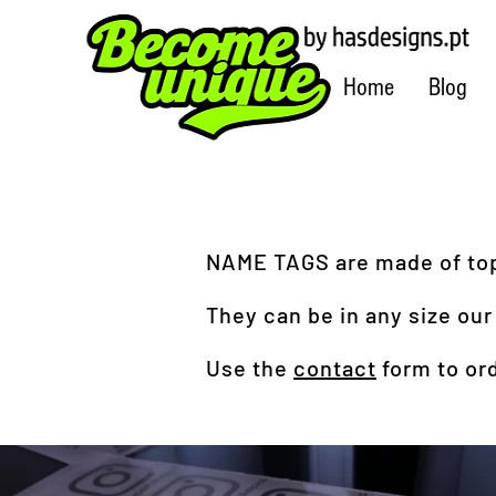
Home
Blog
NAME TAGS are made of top 
They can be in any size our
Use the
contact
form to ord