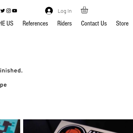
Log In
HE US
References
Riders
Contact Us
Store
inished.
ype